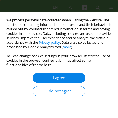
EN
PL
We process personal data collected when visiting the website. The
function of obtaining information about users and their behavior is
carried out by voluntarily entered information in forms and saving
cookies in end devices. Data, including cookies, are used to provide
services, improve the user experience and to analyze the traffic in
accordance with the
Privacy policy
. Data are also collected and
processed by Google Analytics tool (
more
).
You can change cookies settings in your browser. Restricted use of
Archive
cookies in the browser configuration may affect some
functionalities of the website.
1/2007 vol. 140
I agree
ARTICLE
I do not agree
THE EFFECT OF VALUES PREFERENCES ON
HEALTH AND LIFE SATISFACTION
Krzysztof Mudyn
,
Karolina Pietras
Psychoter 2007;140(1):5-25