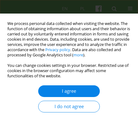
EN
PL
We process personal data collected when visiting the website. The
function of obtaining information about users and their behavior is
carried out by voluntarily entered information in forms and saving
cookies in end devices. Data, including cookies, are used to provide
services, improve the user experience and to analyze the traffic in
accordance with the
Privacy policy
. Data are also collected and
processed by Google Analytics tool (
more
).
You can change cookies settings in your browser. Restricted use of
1/2007 vol. 140
cookies in the browser configuration may affect some
functionalities of the website.
ARTICLE
I agree
LOCUS OF CONTROL AND
I do not agree
ANGER IN WOMEN WITH
BULIMIA NERVOSA - A PILOT
STUDY