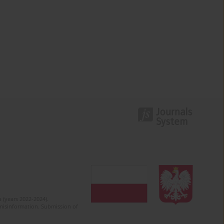
 (years 2022-2024).
c misinformation. Submission of