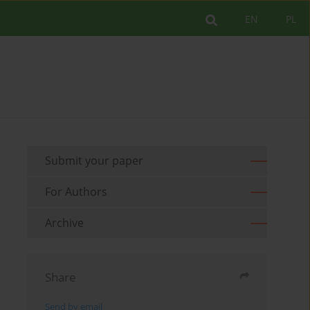
EN
PL
Submit your paper
For Authors
Archive
Share
Send by email