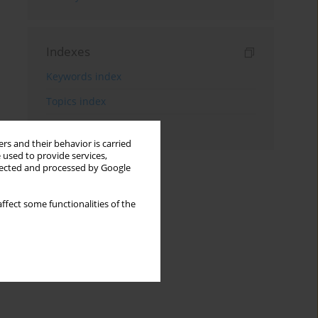
Indexes
Keywords index
Topics index
Authors index
rs and their behavior is carried
 used to provide services,
llected and processed by Google
ffect some functionalities of the