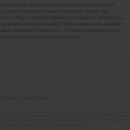
 of therapists' empathy and the effects of therapy. Patients
apy indicate correlations between therapists' warmth and
nt at a strong correlations between the therapists' empathy and
 of symptoms of mental disorders. Patients with anxiety disorders
h lower symptoms of depression. The fewest correlations were
by patients, and psychotherapy outcomes.
of Scientific Journals (RCN) program
glish and Polish language versions of 8 consecutive issues of the journal Psychoterapia
orial System. Copy editing and proofreading of journal issues. Counteracting scientifi
 the Digital Library of Scientific Publications Academica.