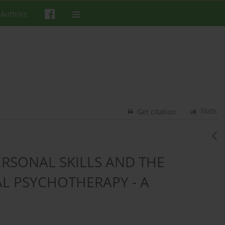
 Authors
Stats
Get citation
ERSONAL SKILLS AND THE
AL PSYCHOTHERAPY - A