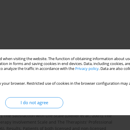
 when visiting the website. The function of obtaining information about use
tion in forms and saving cookies in end devices. Data, including cookies, are
es of therapists and patients influence the therapists'
o analyze the traffic in accordance with the
Privacy policy
. Data are also co
rsonal skills as perceived by patients correlate with the
tors as the level of life satisfaction (subjective index) and the
 your browser. Restricted use of cookies in the browser configuration may a
. Therapists were tested with regard to their professional
xamined in terms of the type of mental disorder and the level of
h of individual therapy were also taken into account. Method. A
I do not agree
as: kind of psychotherapeutic approach, type of mental disorder
herapists were tested by means of the following research
The Satisfaction with Life Scale (Diener et al., 2001), The
herapy Involvement Scale and The Therapists' Professional
. Results. Patients of both licensed and non-licensed