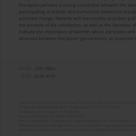
therapists perceive a strong connection between the level
participating in eclectic and humanistic-existential ther
achieved change. Patients with personality disorders poi
the increase of life satisfaction, as well as the decrease
indicate the importance of warmth, which correlates wit
observed between therapists' genuineness, as assessed 
eISSN:
2391-5862
ISSN:
0239-4170
The journal is supported by the State Treasury as part of the Development 
Project no. RCN/SN/0188/2021/1 implemented from 2022 to 2024
Total value of the project: PLN 135 000
Amount funded by the MEiN: PLN 50 000
Aims of the project: Publication in Open Access mode on the Internet of En
Modernization and redesign of the journal’s website. Financing of the Edit
electronic versions of the journal to the National Digital Library Polona and