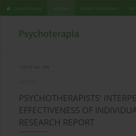
Current issue
Archive
About the Journal
For
1/2012 vol. 160
ARTICLE
PSYCHOTHERAPISTS' INTERP
EFFECTIVENESS OF INDIVIDU
RESEARCH REPORT