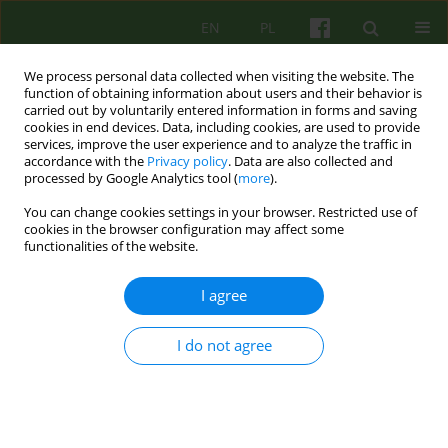
EN
PL
We process personal data collected when visiting the website. The
function of obtaining information about users and their behavior is
carried out by voluntarily entered information in forms and saving
cookies in end devices. Data, including cookies, are used to provide
services, improve the user experience and to analyze the traffic in
accordance with the
Privacy policy
. Data are also collected and
processed by Google Analytics tool (
more
).
You can change cookies settings in your browser. Restricted use of
1/2007 vol. 140
cookies in the browser configuration may affect some
functionalities of the website.
ARTICLE
I agree
THE EFFECT OF VALUES
I do not agree
PREFERENCES ON HEALTH AND
LIFE SATISFACTION