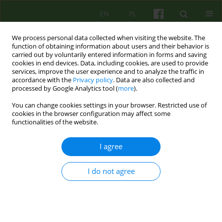
EN
PL
We process personal data collected when visiting the website. The
function of obtaining information about users and their behavior is
carried out by voluntarily entered information in forms and saving
cookies in end devices. Data, including cookies, are used to provide
services, improve the user experience and to analyze the traffic in
accordance with the
Privacy policy
. Data are also collected and
processed by Google Analytics tool (
more
).
You can change cookies settings in your browser. Restricted use of
Archive
cookies in the browser configuration may affect some
functionalities of the website.
2/2007 vol. 141
I agree
ARTICLE
I do not agree
CHILDREN AND ADOLESCENT FAMILY THERAPY IN
AN IN-PATIENT PSYCHIATRIC WARD -
POSSIBILITIES AND LIMITS
Irena Namyslowska
,
Anna Siewierska