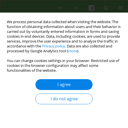
EN
PL
We process personal data collected when visiting the website. The
function of obtaining information about users and their behavior is
carried out by voluntarily entered information in forms and saving
cookies in end devices. Data, including cookies, are used to provide
services, improve the user experience and to analyze the traffic in
accordance with the
Privacy policy
. Data are also collected and
processed by Google Analytics tool (
more
).
You can change cookies settings in your browser. Restricted use of
Keyword
patient's competence to
cookies in the browser configuration may affect some
functionalities of the website.
consent to psychotherapy
I agree
ARTICLE
I do not agree
Ethics and psychotherapy
Janusz Bogusław Morasiewicz
,
Małgorzata Marta Opoczyńska-
Morasiewicz
Psychoter 2015;175(4):21-33
Stats