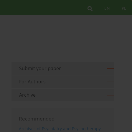
EN
PL
Submit your paper
For Authors
Archive
Recommended
Archives of Psychiatry and Psychotherapy