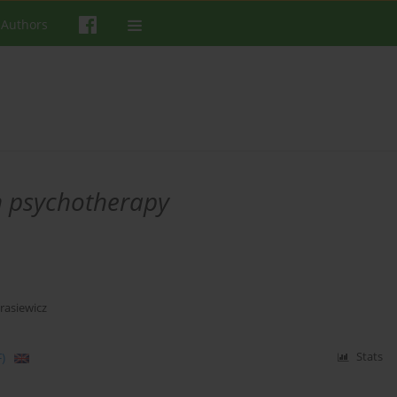
 Authors
n psychotherapy
asiewicz
)
Stats