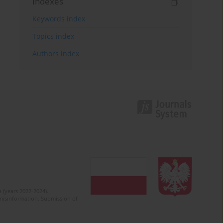
Indexes
Keywords index
Topics index
Authors index
 (years 2022-2024).
c misinformation. Submission of