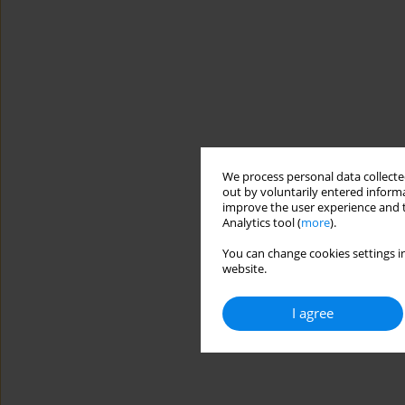
We process personal data collected
out by voluntarily entered informa
improve the user experience and t
Analytics tool (
more
).
You can change cookies settings in
website.
I agree