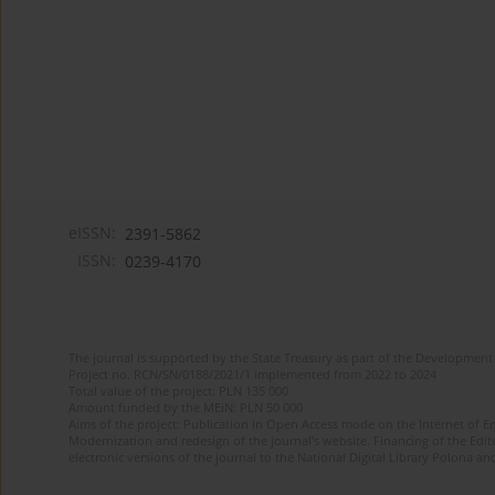
eISSN:
2391-5862
ISSN:
0239-4170
The journal is supported by the State Treasury as part of the Development 
Project no. RCN/SN/0188/2021/1 implemented from 2022 to 2024
Total value of the project: PLN 135 000
Amount funded by the MEiN: PLN 50 000
Aims of the project: Publication in Open Access mode on the Internet of En
Modernization and redesign of the journal’s website. Financing of the Edit
electronic versions of the journal to the National Digital Library Polona and