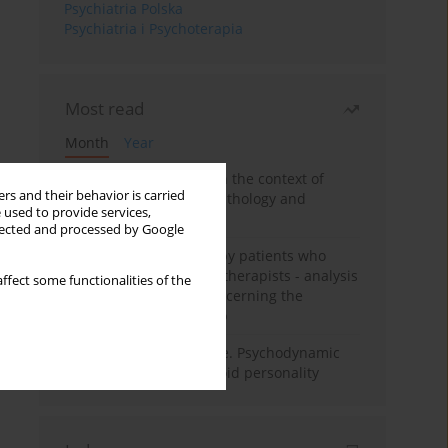
Psychiatria Polska
Psychiatria i Psychoterapia
Most read
Month
Year
Adolescent self-injury in the context of
rs and their behavior is carried
contemporary psychopathology and
 used to provide services,
psychotherapy
llected and processed by Google
Individual psychotherapy patients who
want to become psychotherapists - analysis
ffect some functionalities of the
of the phenomenon concerning the
therapeutic relationship
Working under pressure. Psychodynamic
psychotherapy of schizoid personality