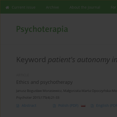
Current issue
Archive
About the Journal
For
Keyword
patient's autonomy i
ARTICLE
Ethics and psychotherapy
Janusz Bogusław Morasiewicz
,
Małgorzata Marta Opoczyńska-Mor
Psychoter 2015;175(4):21-33
Abstract
Polish
(PDF)
English
(PDF