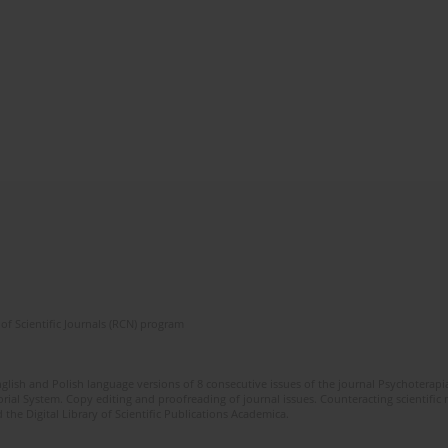
of Scientific Journals (RCN) program
glish and Polish language versions of 8 consecutive issues of the journal Psychoterapia
orial System. Copy editing and proofreading of journal issues. Counteracting scientifi
 the Digital Library of Scientific Publications Academica.