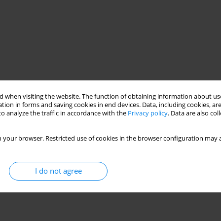
 when visiting the website. The function of obtaining information about use
tion in forms and saving cookies in end devices. Data, including cookies, are
o analyze the traffic in accordance with the
Privacy policy
. Data are also co
 your browser. Restricted use of cookies in the browser configuration may a
I do not agree