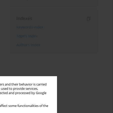
Indexes
Keywords index
Topics index
Authors index
rs and their behavior is carried
 used to provide services,
llected and processed by Google
ffect some functionalities of the