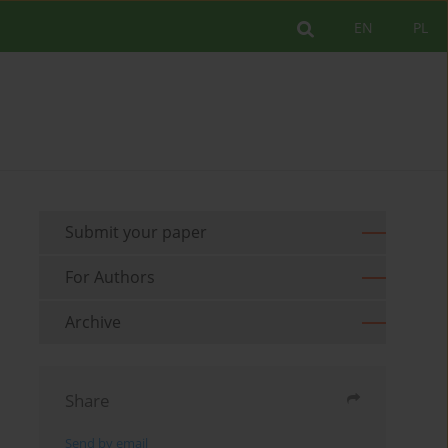
EN
PL
Submit your paper
For Authors
Archive
Share
Send by email