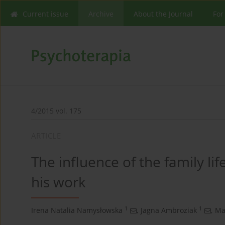
Current issue
Archive
About the Journal
For
4/2015 vol. 175
ARTICLE
The influence of the family li
his work
1
1
Irena Natalia Namysłowska
,
Jagna Ambroziak
,
Ma