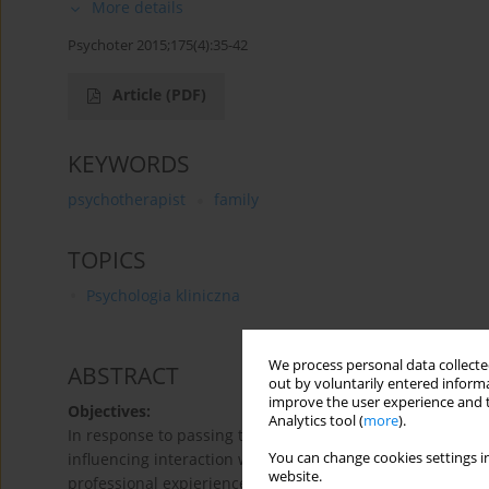
More details
Psychoter 2015;175(4):35-42
Article
(PDF)
KEYWORDS
psychotherapist
family
TOPICS
Psychologia kliniczna
We process personal data collected
ABSTRACT
out by voluntarily entered informa
improve the user experience and t
Objectives:
Analytics tool (
more
).
In response to passing time, process of aging, different l
You can change cookies settings in
influencing interaction with patients and psychotherapeu
website.
professional expierience, personality features and most 