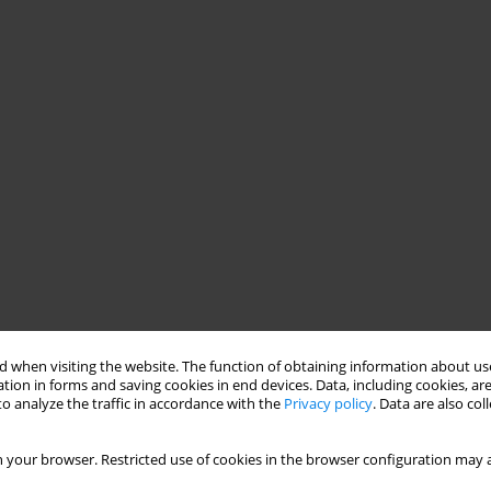
 when visiting the website. The function of obtaining information about use
tion in forms and saving cookies in end devices. Data, including cookies, are
o analyze the traffic in accordance with the
Privacy policy
. Data are also co
ife events and changes in the world, parallel changes occur in us,
 your browser. Restricted use of cookies in the browser configuration may a
tic process in no lesser degree than the education and
of all dealing with countertransference Authors introduce three