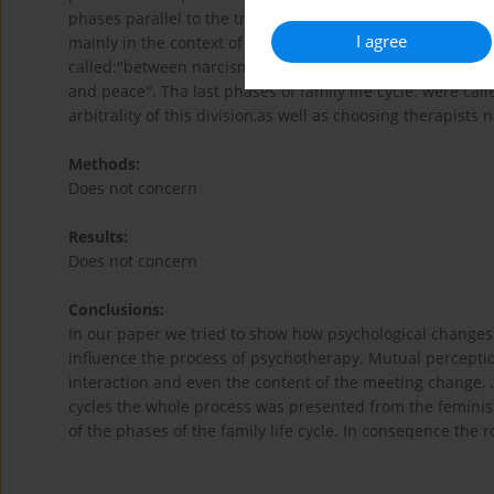
phases parallel to the traditional phases of the family li
I agree
mainly in the context of the therapist narcism. The phase
called:"between narcism and anxiety", the phase of the 
and peace". Tha last phases of family life cycle: were ca
arbitrality of this division,as well as choosing therapists n
Methods:
Does not concern
Results:
Does not concern
Conclusions:
In our paper we tried to show how psychological changes i
influence the process of psychotherapy. Mutual perceptio
interaction and even the content of the meeting change, .
cycles the whole process was presented from the feministi
of the phases of the family life cycle. In conseqence the 