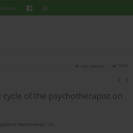
 Authors
Stats
Get citation
fe cycle of the psychotherapist on
1
gdalena Namysłowska