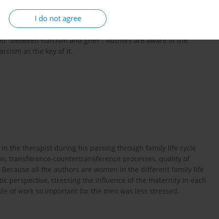
fe cycle connected with the process of of psychotherapy and
I do not agree
 of marriage and family with the small children was
family with school children and adolescence "between narcism
lled "between narcism and grief". Authors are aware of the
arcism as the key of it.
n the therapist during his passing through family life cycle
n, transference-countertransference processes, quality of
 Because all the authors are women in the different family life
c perspective, stressing the influence of the maternity in each
role of work so important for the men was less stressed.