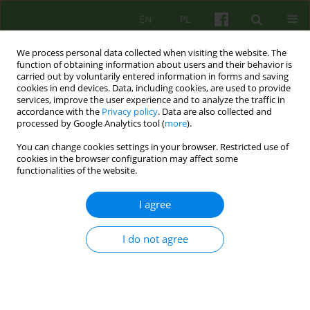
EN
PL
We process personal data collected when visiting the website. The
function of obtaining information about users and their behavior is
carried out by voluntarily entered information in forms and saving
cookies in end devices. Data, including cookies, are used to provide
services, improve the user experience and to analyze the traffic in
accordance with the
Privacy policy
. Data are also collected and
processed by Google Analytics tool (
more
).
You can change cookies settings in your browser. Restricted use of
Author
Marta Makara-Studzińska
cookies in the browser configuration may affect some
functionalities of the website.
ARTICLE
I agree
Attachment in group psychotherapy. Part 2.
Empirical research
I do not agree
Zbigniew Grzegorz Wajda
,
Marta Makara-Studzińska
Psychoter 2018;187(4):57-67
Stats
Abstract
English
(PDF)