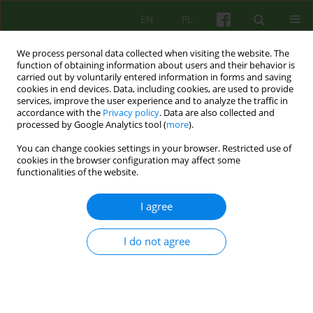
EN
PL
We process personal data collected when visiting the website. The
function of obtaining information about users and their behavior is
carried out by voluntarily entered information in forms and saving
cookies in end devices. Data, including cookies, are used to provide
services, improve the user experience and to analyze the traffic in
accordance with the
Privacy policy
. Data are also collected and
processed by Google Analytics tool (
more
).
You can change cookies settings in your browser. Restricted use of
3/2016 vol. 178
cookies in the browser configuration may affect some
functionalities of the website.
ARTICLE
I agree
Online psychotherapy: a
I do not agree
challenge for ethics
1
2
Agata Madej
,
Damian Sendler
,
1
Marta Makara-Studzińska