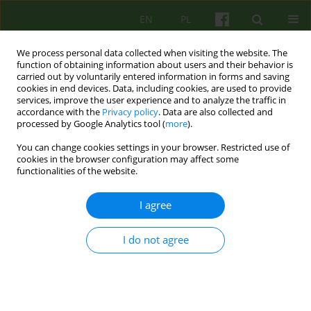
EN
PL
We process personal data collected when visiting the website. The
function of obtaining information about users and their behavior is
carried out by voluntarily entered information in forms and saving
cookies in end devices. Data, including cookies, are used to provide
services, improve the user experience and to analyze the traffic in
accordance with the
Privacy policy
. Data are also collected and
processed by Google Analytics tool (
more
).
You can change cookies settings in your browser. Restricted use of
Author
Malgorzata Opoczynska
cookies in the browser configuration may affect some
functionalities of the website.
ARTICLE
I agree
FAMILY CARER'S EXPERIENCE OF CARING FOR A
PERSON AFFECTED BY ALZHEIMER'S DISEASE
I do not agree
Katarzyna Hess-Wiktor
,
Malgorzata Opoczynska
Psychoter 2010;155(4):49-59
Stats
Abstract
Article
(PDF)