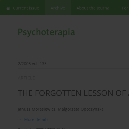
Current issue
Archive
About the Journal
For
2/2005 vol. 133
ARTICLE
THE FORGOTTEN LESSON OF 
Janusz Morasiewicz
,
Malgorzata Opoczynska
More details