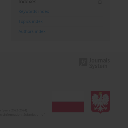
Indexes
Keywords index
Topics index
Authors index
 (years 2022-2024).
c misinformation. Submission of