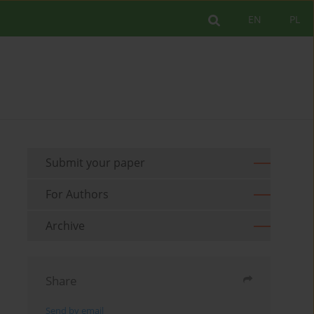
EN
PL
Submit your paper
For Authors
Archive
Share
Send by email