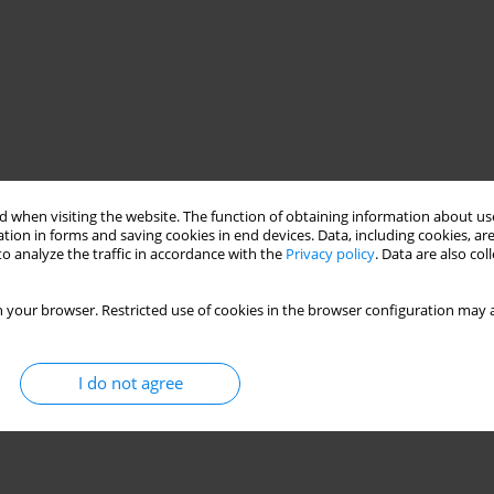
 when visiting the website. The function of obtaining information about use
tion in forms and saving cookies in end devices. Data, including cookies, are
f old Aesklepios? What could he teach us? Do our patients profit
o analyze the traffic in accordance with the
Privacy policy
. Data are also co
psychiatry, with its theories and methods which are still under
of Hippocrates. On the example of the history of one patient, the
 your browser. Restricted use of cookies in the browser configuration may a
ions in our practice and how our patients can take benefit
I do not agree