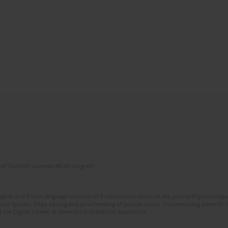
of Scientific Journals (RCN) program
glish and Polish language versions of 8 consecutive issues of the journal Psychoterapia
orial System. Copy editing and proofreading of journal issues. Counteracting scientifi
 the Digital Library of Scientific Publications Academica.