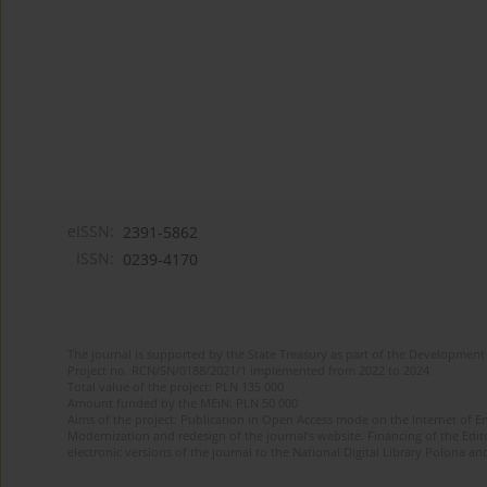
eISSN:
2391-5862
ISSN:
0239-4170
The journal is supported by the State Treasury as part of the Development 
Project no. RCN/SN/0188/2021/1 implemented from 2022 to 2024
Total value of the project: PLN 135 000
Amount funded by the MEiN: PLN 50 000
Aims of the project: Publication in Open Access mode on the Internet of En
Modernization and redesign of the journal’s website. Financing of the Edit
electronic versions of the journal to the National Digital Library Polona and