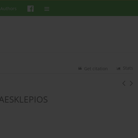
 Authors
Stats
Get citation
AESKLEPIOS