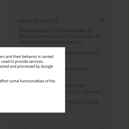
RELATED ARTICLE
PSYCHODYNAMIC PSYCHOTHERAPY OF
PATIENTS WITH PSYCHOTIC DISORDERS IN
COMMUNITY BASED PSYCHIATRY
PSYCHOTHERAPY OF PERSONS SUFFERING
rs and their behavior is carried
FROM SCHIZOPHRENIA
 used to provide services,
llected and processed by Google
WHAT WE ARE TAUGHT BY KEPINSKI
TODAY?
ffect some functionalities of the
Therapy of persons suffering from
schizophrenia in the eyes of the supervisor
THE DEFENSIVE ROLE OF THE SELF-IMAGE
IN SCHIZOPHRENIA