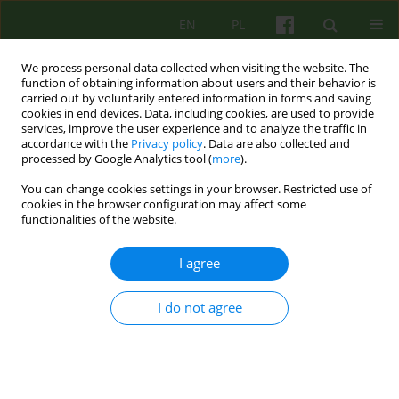
EN
PL
We process personal data collected when visiting the website. The
function of obtaining information about users and their behavior is
carried out by voluntarily entered information in forms and saving
cookies in end devices. Data, including cookies, are used to provide
services, improve the user experience and to analyze the traffic in
accordance with the
Privacy policy
. Data are also collected and
processed by Google Analytics tool (
more
).
You can change cookies settings in your browser. Restricted use of
Author
Joanna Jurek
cookies in the browser configuration may affect some
functionalities of the website.
ARTICLE
I agree
The grieving process after child loss from the
perspective of the continuing bonds theory: a
systematic case study
I do not agree
Bernadetta Janusz
,
Joanna Jurek
,
Karolina Dejko - Wańczyk
Psychoter 2018;187(4):31-42
Stats