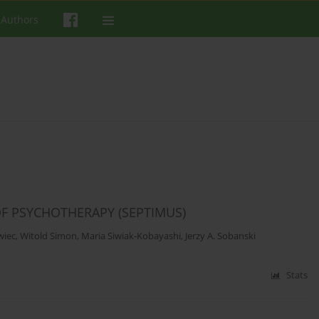
 Authors
OF PSYCHOTHERAPY (SEPTIMUS)
wiec
,
Witold Simon
,
Maria Siwiak-Kobayashi
,
Jerzy A. Sobanski
Stats