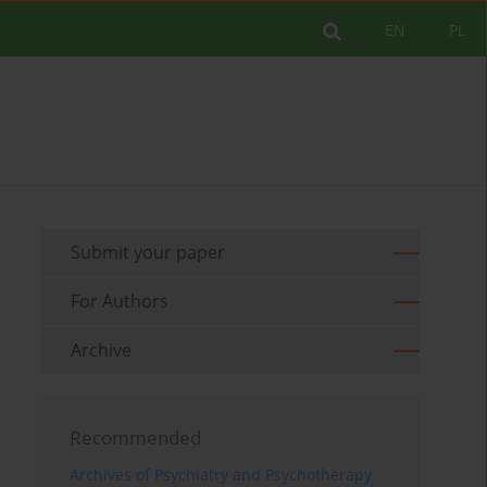
EN
PL
Submit your paper
For Authors
Archive
Recommended
Archives of Psychiatry and Psychotherapy