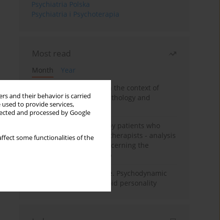
Psychiatria Polska
Psychiatria i Psychoterapia
Most read
Month
Year
Adolescent self-injury in the context of
rs and their behavior is carried
contemporary psychopathology and
 used to provide services,
psychotherapy
llected and processed by Google
Individual psychotherapy patients who
want to become psychotherapists - analysis
ffect some functionalities of the
of the phenomenon concerning the
therapeutic relationship
Working under pressure. Psychodynamic
psychotherapy of schizoid personality