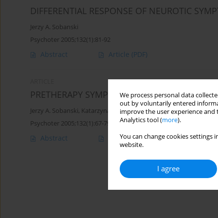
DIFFERENTIAL RESPONSE OF NEUROTIC SYM
Jerzy A. Sobanski
Psychoter 2005;132(1):81-92
Abstract
Article
(PDF)
ARTICLE
PRETHERAPY SYMPTOM LEVEL CHANGES
We process personal data collected
out by voluntarily entered informa
Jerzy A. Sobanski
,
Katarzyna Klasa
improve the user experience and t
Analytics tool (
more
).
Psychoter 2005;132(1):67-79
You can change cookies settings in
Abstract
Article
(PDF)
website.
I agree