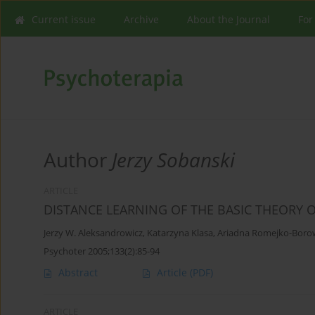
Current issue
Archive
About the Journal
For
Author
Jerzy Sobanski
ARTICLE
DISTANCE LEARNING OF THE BASIC THEORY 
Jerzy W. Aleksandrowicz
,
Katarzyna Klasa
,
Ariadna Romejko-Boro
Psychoter 2005;133(2):85-94
Abstract
Article
(PDF)
ARTICLE