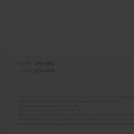
eISSN:
2391-5862
ISSN:
0239-4170
The journal is supported by the State Treasury as part of the Development 
Project no. RCN/SN/0188/2021/1 implemented from 2022 to 2024
Total value of the project: PLN 135 000
Amount funded by the MEiN: PLN 50 000
Aims of the project: Publication in Open Access mode on the Internet of En
Modernization and redesign of the journal’s website. Financing of the Edit
electronic versions of the journal to the National Digital Library Polona and