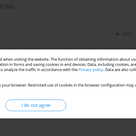
PTOMS
Stats
 when visiting the website. The function of obtaining information about use
tion in forms and saving cookies in end devices. Data, including cookies, are
o analyze the traffic in accordance with the
Privacy policy
. Data are also co
 your browser. Restricted use of cookies in the browser configuration may a
Stats
I do not agree