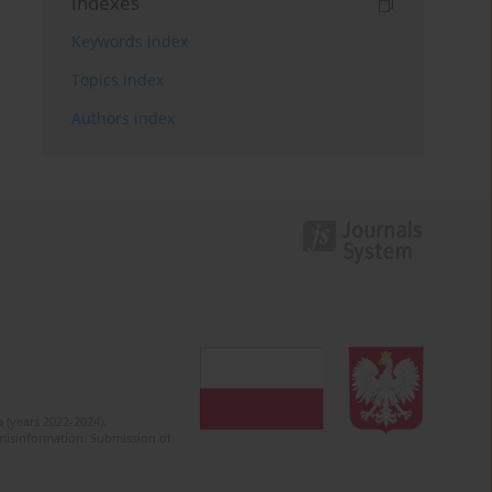
Indexes
Keywords index
Topics index
Authors index
 (years 2022-2024).
c misinformation. Submission of