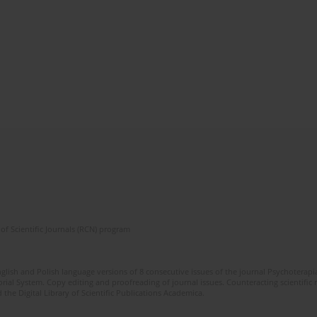
of Scientific Journals (RCN) program
glish and Polish language versions of 8 consecutive issues of the journal Psychoterapia
orial System. Copy editing and proofreading of journal issues. Counteracting scientifi
 the Digital Library of Scientific Publications Academica.