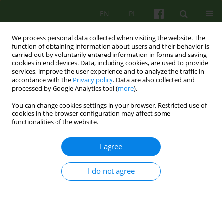
EN
PL
We process personal data collected when visiting the website. The
function of obtaining information about users and their behavior is
carried out by voluntarily entered information in forms and saving
cookies in end devices. Data, including cookies, are used to provide
services, improve the user experience and to analyze the traffic in
accordance with the
Privacy policy
. Data are also collected and
processed by Google Analytics tool (
more
).
You can change cookies settings in your browser. Restricted use of
Author
Jakub Bobrzynski
cookies in the browser configuration may affect some
functionalities of the website.
ARTICLE
I agree
ON THE POSSIBILITY OF USING
COUNTERTRANSFERENCE IN COUPLES THERAPY
I do not agree
Mariusz Furgal
,
Bernadetta Janusz
,
Jakub Bobrzynski
Psychoter 2013;165(2):29-44
Stats
Abstract
Article
(PDF)