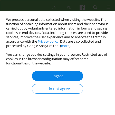
EN
PL
We process personal data collected when visiting the website. The
function of obtaining information about users and their behavior is
carried out by voluntarily entered information in forms and saving
cookies in end devices. Data, including cookies, are used to provide
services, improve the user experience and to analyze the traffic in
accordance with the
Privacy policy
. Data are also collected and
processed by Google Analytics tool (
more
).
You can change cookies settings in your browser. Restricted use of
Author
Jagna Ambroziak
cookies in the browser configuration may affect some
functionalities of the website.
ARTICLE
I agree
The influence of the family life cycle of the
psychotherapist on his work
I do not agree
Irena Natalia Namysłowska
,
Jagna Ambroziak
,
Magdalena
Namysłowska
Psychoter 2015;175(4):35-42
Stats