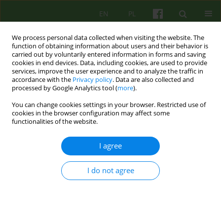
EN
PL
We process personal data collected when visiting the website. The
function of obtaining information about users and their behavior is
carried out by voluntarily entered information in forms and saving
cookies in end devices. Data, including cookies, are used to provide
services, improve the user experience and to analyze the traffic in
accordance with the
Privacy policy
. Data are also collected and
processed by Google Analytics tool (
more
).
You can change cookies settings in your browser. Restricted use of
Author
Dorota Draczyńska
cookies in the browser configuration may affect some
functionalities of the website.
Existential Analysis as a method of intervention
I agree
for patients experiencing relational trauma
I do not agree
Agnieszka Nowakowska
,
Dorota Draczyńska
,
Marta Anczewska
Psychoter 2023;206(3):41-54
DOI
:
https://doi.org/10.12740/PT/176072
Stats