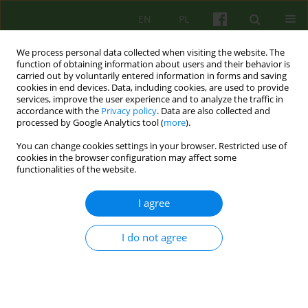
EN
PL
We process personal data collected when visiting the website. The
function of obtaining information about users and their behavior is
carried out by voluntarily entered information in forms and saving
cookies in end devices. Data, including cookies, are used to provide
services, improve the user experience and to analyze the traffic in
accordance with the
Privacy policy
. Data are also collected and
processed by Google Analytics tool (
more
).
You can change cookies settings in your browser. Restricted use of
3/2023 vol. 206
cookies in the browser configuration may affect some
functionalities of the website.
I agree
Existential Analysis as a method
I do not agree
of intervention for patients
experiencing relational trauma