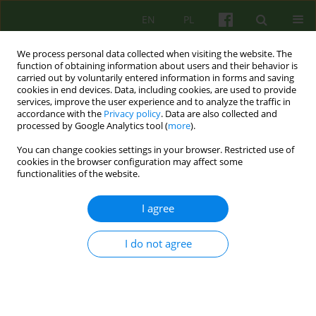
EN
PL
We process personal data collected when visiting the website. The
function of obtaining information about users and their behavior is
carried out by voluntarily entered information in forms and saving
cookies in end devices. Data, including cookies, are used to provide
services, improve the user experience and to analyze the traffic in
accordance with the
Privacy policy
. Data are also collected and
processed by Google Analytics tool (
more
).
You can change cookies settings in your browser. Restricted use of
Author
Paulina Cofór-Pinkowska
cookies in the browser configuration may affect some
functionalities of the website.
On the impact of suicide and accepting it in the
I agree
therapeutic process
Bernadetta Janusz
,
Paulina Cofór-Pinkowska
,
Aleksandra Tomasiewicz
I do not agree
Psychoter 2026;216(1):57-69
Stats
Abstract
Article
(PDF)