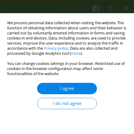
EN
PL
We process personal data collected when visiting the website. The
function of obtaining information about users and their behavior is
carried out by voluntarily entered information in forms and saving
cookies in end devices. Data, including cookies, are used to provide
services, improve the user experience and to analyze the traffic in
accordance with the
Privacy policy
. Data are also collected and
processed by Google Analytics tool (
more
).
You can change cookies settings in your browser. Restricted use of
Author
Katarzyna Gdowska
cookies in the browser configuration may affect some
functionalities of the website.
From family therapy with psychotic patients to
I agree
couples therapy. 30 years of practice at the
Department of Family Therapy and
I do not agree
Psychosomatics.
Mariusz Furgał
,
Katarzyna Gdowska
,
Milena Kansy
,
Izabela Janeczek-
Siejka
,
Karolina Dejko-Wańczyk
,
Krzysztof Bańczyk
,
Paulina Cofór-
Pinkowska
,
Bogdan de Barbaro
Psychoter 2025;215(4):79-91