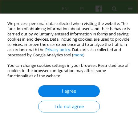
EN
PL
We process personal data collected when visiting the website. The
function of obtaining information about users and their behavior is
carried out by voluntarily entered information in forms and saving
cookies in end devices. Data, including cookies, are used to provide
services, improve the user experience and to analyze the traffic in
accordance with the
Privacy policy
. Data are also collected and
processed by Google Analytics tool (
more
).
You can change cookies settings in your browser. Restricted use of
4/2025 vol. 215
cookies in the browser configuration may affect some
functionalities of the website.
I agree
From family therapy with
I do not agree
psychotic patients to couples
therapy. 30 years of practice at
the Department of Family