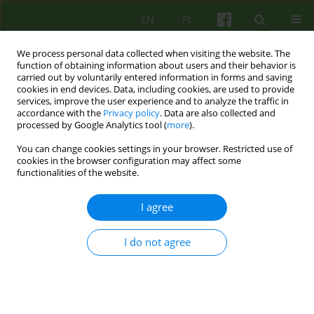
EN
PL
We process personal data collected when visiting the website. The
function of obtaining information about users and their behavior is
carried out by voluntarily entered information in forms and saving
cookies in end devices. Data, including cookies, are used to provide
services, improve the user experience and to analyze the traffic in
accordance with the
Privacy policy
. Data are also collected and
processed by Google Analytics tool (
more
).
You can change cookies settings in your browser. Restricted use of
Author
Anna Kwapniewska
cookies in the browser configuration may affect some
functionalities of the website.
How do adolescents cope with crisis situations?
I agree
Preliminary reports from a study of adolescents
with depressive and anxiety disorders.
I do not agree
Agnieszka Lelek
,
Joanna Mostowik
,
Anna Kwapniewska
,
Magdalena
Adamczyk-Banach
Psychoter 2021;199(4):49-63
DOI
:
https://doi.org/10.12740/PT/146493