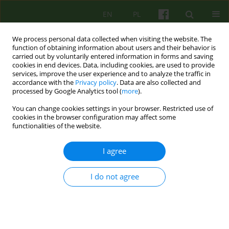
EN
PL
We process personal data collected when visiting the website. The
function of obtaining information about users and their behavior is
carried out by voluntarily entered information in forms and saving
cookies in end devices. Data, including cookies, are used to provide
services, improve the user experience and to analyze the traffic in
accordance with the
Privacy policy
. Data are also collected and
processed by Google Analytics tool (
more
).
You can change cookies settings in your browser. Restricted use of
Author
Aleksandra Tomasiewicz
cookies in the browser configuration may affect some
functionalities of the website.
ARTICLE
I agree
Position of multi-family approach in the therapy
of adolescents with anorexia nervosa.
Description of the method and results of clinical
I do not agree
studies.
Bartłomiej Józef Taurogiński
,
Aleksandra Katarzyna Tomasiewicz
Psychoter 2019;191(4):5-16