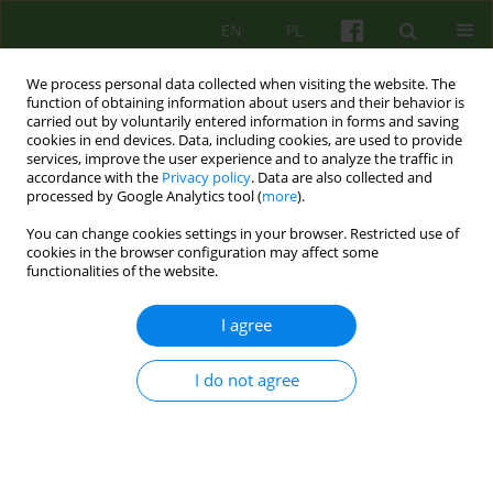
EN
PL
We process personal data collected when visiting the website. The
function of obtaining information about users and their behavior is
carried out by voluntarily entered information in forms and saving
cookies in end devices. Data, including cookies, are used to provide
services, improve the user experience and to analyze the traffic in
accordance with the
Privacy policy
. Data are also collected and
processed by Google Analytics tool (
more
).
You can change cookies settings in your browser. Restricted use of
2/2016 vol. 177
cookies in the browser configuration may affect some
functionalities of the website.
ARTICLE
I agree
The experience of trauma and
I do not agree
the attachment perception: a
comparison of hospitalized
adolescents with untreated