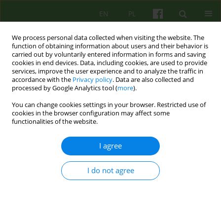
EN
PL
We process personal data collected when visiting the website. The
function of obtaining information about users and their behavior is
carried out by voluntarily entered information in forms and saving
cookies in end devices. Data, including cookies, are used to provide
services, improve the user experience and to analyze the traffic in
accordance with the
Privacy policy
. Data are also collected and
processed by Google Analytics tool (
more
).
You can change cookies settings in your browser. Restricted use of
4/2025 vol. 215
cookies in the browser configuration may affect some
functionalities of the website.
I agree
Play therapy as a tool for
I do not agree
correcting emotional disorders
in children: theory, practice, and
a case study