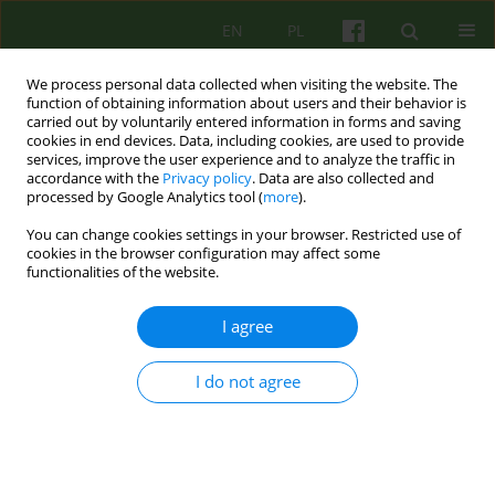
EN
PL
We process personal data collected when visiting the website. The
function of obtaining information about users and their behavior is
carried out by voluntarily entered information in forms and saving
cookies in end devices. Data, including cookies, are used to provide
services, improve the user experience and to analyze the traffic in
accordance with the
Privacy policy
. Data are also collected and
processed by Google Analytics tool (
more
).
You can change cookies settings in your browser. Restricted use of
1/2005 vol. 132
cookies in the browser configuration may affect some
functionalities of the website.
ARTICLE
I agree
MECHANISMS AND THERAPY OF
I do not agree
HYPOCHONDRIA FROM A
COGNITIVE-BEHAVIOURAL
PERSPECTIVE