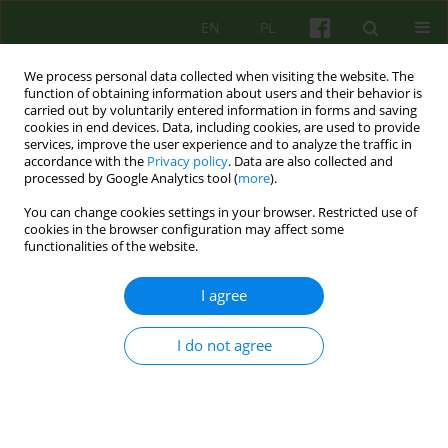
EN
PL
We process personal data collected when visiting the website. The
function of obtaining information about users and their behavior is
carried out by voluntarily entered information in forms and saving
cookies in end devices. Data, including cookies, are used to provide
services, improve the user experience and to analyze the traffic in
accordance with the
Privacy policy
. Data are also collected and
processed by Google Analytics tool (
more
).
You can change cookies settings in your browser. Restricted use of
1/2025 vol. 212
cookies in the browser configuration may affect some
functionalities of the website.
I agree
Variations on the theme of the
I do not agree
reflective team
1,2
2
Bogusława Piasecka
,
Agata Siwiec-Bek
,
3
Barbara Józefik