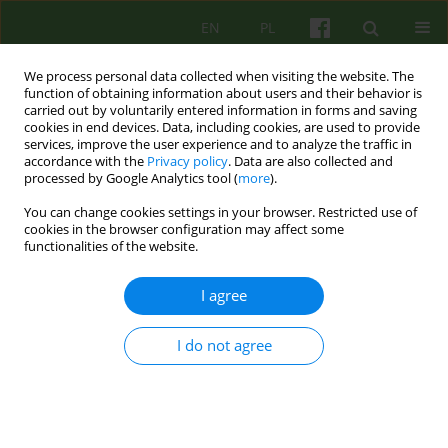
EN
PL
We process personal data collected when visiting the website. The
function of obtaining information about users and their behavior is
carried out by voluntarily entered information in forms and saving
cookies in end devices. Data, including cookies, are used to provide
services, improve the user experience and to analyze the traffic in
accordance with the
Privacy policy
. Data are also collected and
processed by Google Analytics tool (
more
).
You can change cookies settings in your browser. Restricted use of
Archive
cookies in the browser configuration may affect some
functionalities of the website.
4/2024 vol. 211
I agree
Od Redakcji
I do not agree
Katarzyna Czapkiewicz
Psychoter 2024;211(4):3-4
Stats