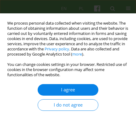
EN
PL
We process personal data collected when visiting the website. The
function of obtaining information about users and their behavior is
carried out by voluntarily entered information in forms and saving
cookies in end devices. Data, including cookies, are used to provide
services, improve the user experience and to analyze the traffic in
accordance with the
Privacy policy
. Data are also collected and
processed by Google Analytics tool (
more
).
You can change cookies settings in your browser. Restricted use of
Keyword
vicarious post-
cookies in the browser configuration may affect some
functionalities of the website.
traumatic growth
I agree
Does it only benefit the patient? Potentially
I do not agree
positive impact of psychotherapy of traumatized
people — on the therapist
Władysław Sterna
Psychoter 2024;211(4):53-66