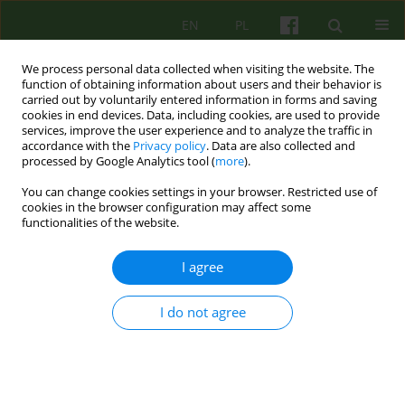
EN
PL
We process personal data collected when visiting the website. The
function of obtaining information about users and their behavior is
carried out by voluntarily entered information in forms and saving
cookies in end devices. Data, including cookies, are used to provide
services, improve the user experience and to analyze the traffic in
accordance with the
Privacy policy
. Data are also collected and
processed by Google Analytics tool (
more
).
You can change cookies settings in your browser. Restricted use of
Author
Zofia Adamowicz
cookies in the browser configuration may affect some
functionalities of the website.
ARTICLE
I agree
What is truth?
I do not agree
Zofia Elżbieta Adamowicz
Psychoter 2014;170(3):5-14
Stats
Abstract
Article
(PDF)