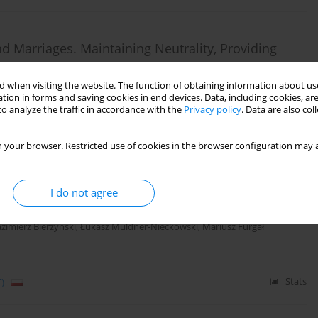
d Marriages. Maintaining Neutrality, Providing
 when visiting the website. The function of obtaining information about use
tion in forms and saving cookies in end devices. Data, including cookies, are
o analyze the traffic in accordance with the
Privacy policy
. Data are also co
)
Stats
 your browser. Restricted use of cookies in the browser configuration may a
I do not agree
ies in psychotherapy.
zimierz Bierzyński
,
Łukasz Müldner-Nieckowski
,
Mariusz Furgał
)
Stats