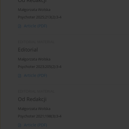
Od Redakcji
Małgorzata Wolska
Psychoter 2025;213(2):3-4
Article
(PDF)
EDITORIAL MATERIAL
Editorial
Małgorzata Wolska
Psychoter 2023;205(2):3-4
Article
(PDF)
EDITORIAL MATERIAL
Od Redakcji
Małgorzata Wolska
Psychoter 2021;198(3):3-4
Article
(PDF)