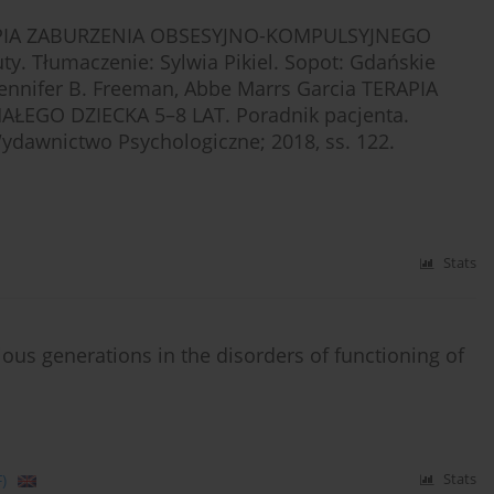
ERAPIA ZABURZENIA OBSESYJNO-KOMPULSYJNEGO
y. Tłumaczenie: Sylwia Pikiel. Sopot: Gdańskie
Jennifer B. Freeman, Abbe Marrs Garcia TERAPIA
GO DZIECKA 5–8 LAT. Poradnik pacjenta.
Wydawnictwo Psychologiczne; 2018, ss. 122.
Stats
ious generations in the disorders of functioning of
)
Stats