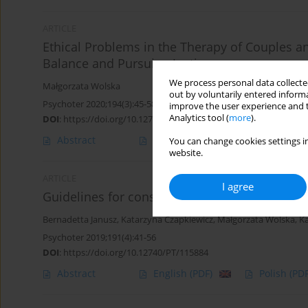
ARTICLE
Ethical Problems in the Therapy of Couples an
Balance and Pursuing Justice.
We process personal data collected
Małgorzata Wolska
out by voluntarily entered informa
Psychoter 2020;194(3):45-58
improve the user experience and t
Analytics tool (
more
).
DOI
:
https://doi.org/10.12740/PT/127469
Abstract
English
(PDF)
Polish
(PDF
You can change cookies settings in
website.
ARTICLE
I agree
Guidelines for constructing clinical case stud
Bernadetta Janusz
,
Katarzyna Czapkiewicz
,
Małgorzata Wolska
,
Ka
Psychoter 2019;191(4):41-56
DOI
:
https://doi.org/10.12740/PT/115884
Abstract
English
(PDF)
Polish
(PDF