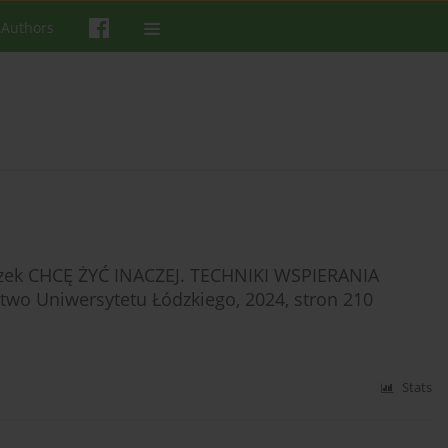
 Authors
aszek CHCĘ ŻYĆ INACZEJ. TECHNIKI WSPIERANIA
 Uniwersytetu Łódzkiego, 2024, stron 210
Stats