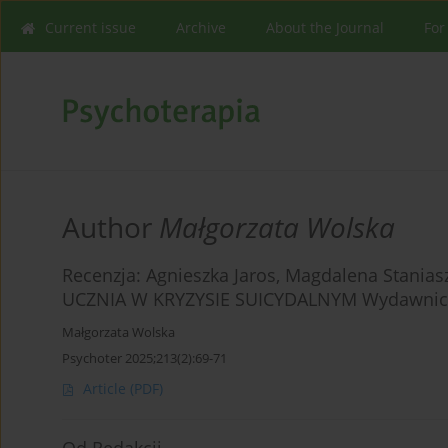
Current issue
Archive
About the Journal
For
Author
Małgorzata Wolska
Recenzja: Agnieszka Jaros, Magdalena Stani
UCZNIA W KRYZYSIE SUICYDALNYM Wydawnictwo
Małgorzata Wolska
Psychoter 2025;213(2):69-71
Article
(PDF)