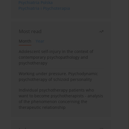
Psychiatria Polska
Psychiatria i Psychoterapia
Most read
Month
Year
Adolescent self-injury in the context of
contemporary psychopathology and
psychotherapy
Working under pressure. Psychodynamic
psychotherapy of schizoid personality
Individual psychotherapy patients who
want to become psychotherapists - analysis
of the phenomenon concerning the
therapeutic relationship