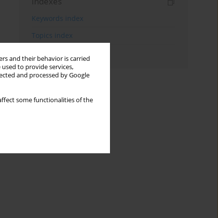
Indexes
Keywords index
Topics index
Authors index
rs and their behavior is carried
 used to provide services,
llected and processed by Google
ffect some functionalities of the