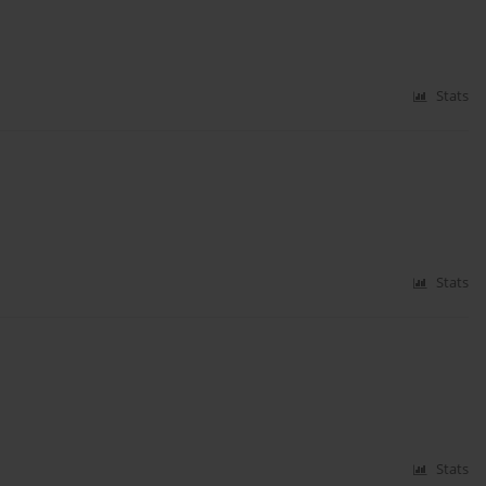
Stats
Stats
Stats