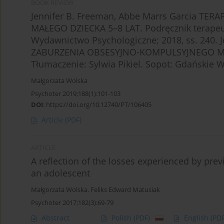
BOOK REVIEW
Jennifer B. Freeman, Abbe Marrs Garcia T
MAŁEGO DZIECKA 5–8 LAT. Podręcznik terapeut
Wydawnictwo Psychologiczne; 2018, ss. 240. 
ZABURZENIA OBSESYJNO-KOMPULSYJNEGO MAŁE
Tłumaczenie: Sylwia Pikiel. Sopot: Gdańskie 
Małgorzata Wolska
Psychoter 2019;188(1):101-103
DOI
:
https://doi.org/10.12740/PT/106405
Article
(PDF)
ARTICLE
A reflection of the losses experienced by prev
an adolescent
Małgorzata Wolska
,
Feliks Edward Matusiak
Psychoter 2017;182(3):69-79
Abstract
Polish
(PDF)
English
(PDF