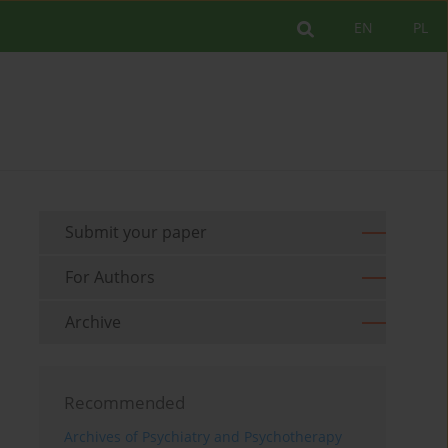
EN
PL
Submit your paper
For Authors
Archive
Recommended
Archives of Psychiatry and Psychotherapy