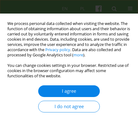
EN
PL
We process personal data collected when visiting the website. The
function of obtaining information about users and their behavior is
carried out by voluntarily entered information in forms and saving
cookies in end devices. Data, including cookies, are used to provide
services, improve the user experience and to analyze the traffic in
accordance with the
Privacy policy
. Data are also collected and
processed by Google Analytics tool (
more
).
You can change cookies settings in your browser. Restricted use of
Author
Urszula Pieczyrak
cookies in the browser configuration may affect some
functionalities of the website.
BOOK REVIEW
I agree
COGNITIVE AND PSYCHOLOGICAL DISORDERS IN
PARKINSON'S DISEASE AND OTHER
I do not agree
PARKINSONIAN SYNDROMES
Urszula Pieczyrak
,
Ewa Czaja
Psychoter 2006;137(2):81-82
Stats