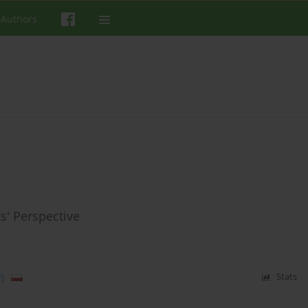
 Authors
s' Perspective
)
Stats