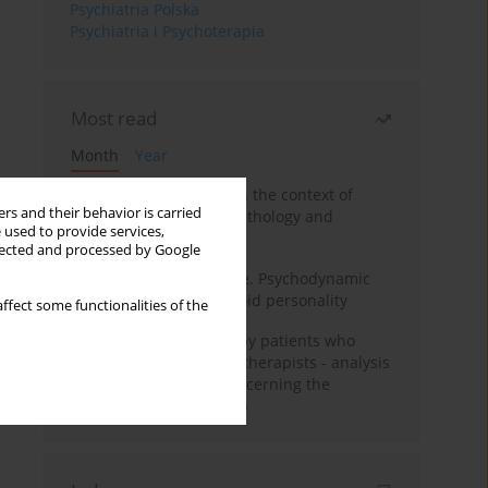
Psychiatria Polska
Psychiatria i Psychoterapia
Most read
Month
Year
Adolescent self-injury in the context of
rs and their behavior is carried
contemporary psychopathology and
 used to provide services,
psychotherapy
llected and processed by Google
Working under pressure. Psychodynamic
psychotherapy of schizoid personality
ffect some functionalities of the
Individual psychotherapy patients who
want to become psychotherapists - analysis
of the phenomenon concerning the
therapeutic relationship