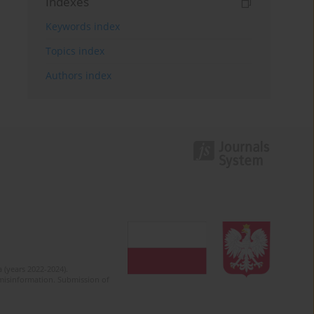
Indexes
Keywords index
Topics index
Authors index
 (years 2022-2024).
c misinformation. Submission of