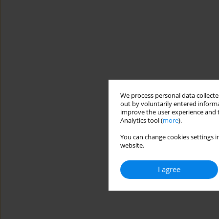
We process personal data collected
out by voluntarily entered informa
improve the user experience and t
Analytics tool (
more
).
You can change cookies settings in
website.
I agree