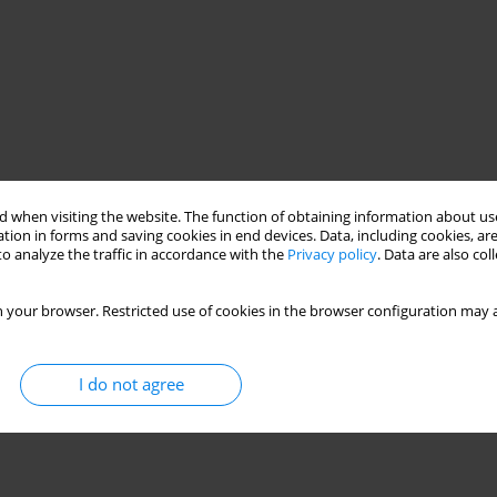
 when visiting the website. The function of obtaining information about use
tion in forms and saving cookies in end devices. Data, including cookies, are
o analyze the traffic in accordance with the
Privacy policy
. Data are also co
 your browser. Restricted use of cookies in the browser configuration may a
I do not agree