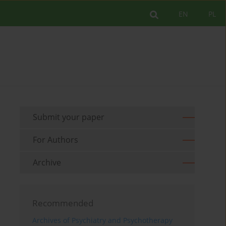
EN
PL
Submit your paper
For Authors
Archive
Recommended
Archives of Psychiatry and Psychotherapy