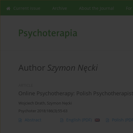
Current issue
Archive
About the Journal
For
Author
Szymon Nęcki
ARTICLE
Online Psychotherapy: Polish Psychotherapist
Wojciech Drath
,
Szymon Nęcki
Psychoter 2018;186(3):55-63
Abstract
English
(PDF)
Polish
(PDF