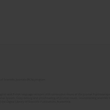
of Scientific Journals (RCN) program
glish and Polish language versions of 8 consecutive issues of the journal Psychoterapia
orial System. Copy editing and proofreading of journal issues. Counteracting scientifi
 the Digital Library of Scientific Publications Academica.