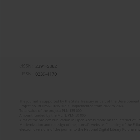
eISSN:
2391-5862
ISSN:
0239-4170
The journal is supported by the State Treasury as part of the Development 
Project no. RCN/SN/0188/2021/1 implemented from 2022 to 2024
Total value of the project: PLN 135 000
Amount funded by the MEiN: PLN 50 000
Aims of the project: Publication in Open Access mode on the Internet of En
Modernization and redesign of the journal’s website. Financing of the Edit
electronic versions of the journal to the National Digital Library Polona and