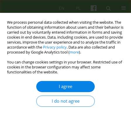
EN
PL
We process personal data collected when visiting the website. The
function of obtaining information about users and their behavior is
carried out by voluntarily entered information in forms and saving
cookies in end devices. Data, including cookies, are used to provide
services, improve the user experience and to analyze the traffic in
accordance with the
Privacy policy
. Data are also collected and
processed by Google Analytics tool (
more
).
You can change cookies settings in your browser. Restricted use of
Author
Stefan Leder
cookies in the browser configuration may affect some
functionalities of the website.
ARTICLE
I agree
COGNITIVE AND INTEGRATION PSYCHOTHERAPY
I do not agree
Stefan Leder
,
Maria M. Siwiak-Kobayashi
Psychoter 2005;132(1):5-25
Stats
Abstract
Article
(PDF)