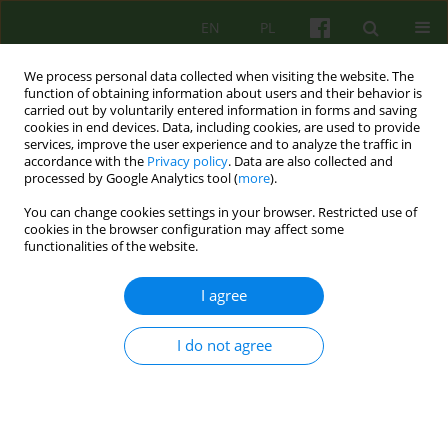
EN
PL
We process personal data collected when visiting the website. The
function of obtaining information about users and their behavior is
carried out by voluntarily entered information in forms and saving
cookies in end devices. Data, including cookies, are used to provide
services, improve the user experience and to analyze the traffic in
accordance with the
Privacy policy
. Data are also collected and
processed by Google Analytics tool (
more
).
You can change cookies settings in your browser. Restricted use of
Author
Slawomir Murawiec
cookies in the browser configuration may affect some
functionalities of the website.
ARTICLE
I agree
MOTIVATIONAL INTERVIEWING IN THE CONTEXT
OF THERAPY OF SCHIZOPHRENIA
I do not agree
Justyna Holka-Pokorska
,
Slawomir Murawiec
Psychoter 2013;167(4):53-66
Stats
Abstract
Article
(PDF)