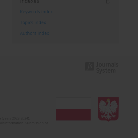
Indexes
Keywords index
Topics index
Authors index
 (years 2022-2024).
c misinformation. Submission of