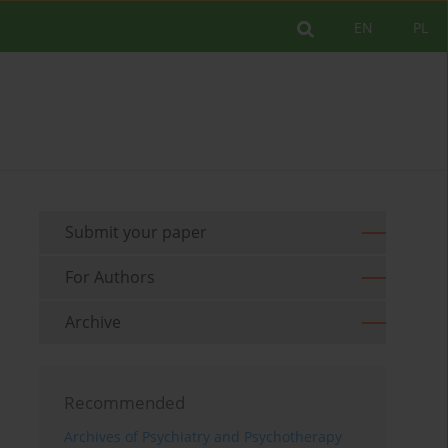
EN
PL
Submit your paper
For Authors
Archive
Recommended
Archives of Psychiatry and Psychotherapy