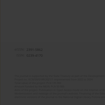
eISSN:
2391-5862
ISSN:
0239-4170
The journal is supported by the State Treasury as part of the Development 
Project no. RCN/SN/0188/2021/1 implemented from 2022 to 2024
Total value of the project: PLN 135 000
Amount funded by the MEiN: PLN 50 000
Aims of the project: Publication in Open Access mode on the Internet of En
Modernization and redesign of the journal’s website. Financing of the Edit
electronic versions of the journal to the National Digital Library Polona and