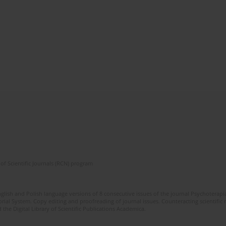
of Scientific Journals (RCN) program
glish and Polish language versions of 8 consecutive issues of the journal Psychoterapia
orial System. Copy editing and proofreading of journal issues. Counteracting scientifi
 the Digital Library of Scientific Publications Academica.