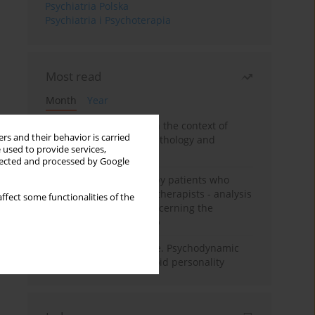
Psychiatria Polska
Psychiatria i Psychoterapia
Most read
Month
Year
Adolescent self-injury in the context of
rs and their behavior is carried
contemporary psychopathology and
 used to provide services,
psychotherapy
llected and processed by Google
Individual psychotherapy patients who
want to become psychotherapists - analysis
ffect some functionalities of the
of the phenomenon concerning the
therapeutic relationship
Working under pressure. Psychodynamic
psychotherapy of schizoid personality