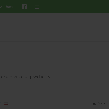
 Authors
 experience of psychosis
)
Stats