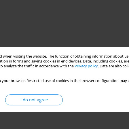
 when visiting the website. The function of obtaining information about use
tion in forms and saving cookies in end devices. Data, including cookies, are
o analyze the traffic in accordance with the
Privacy policy
. Data are also co
 your browser. Restricted use of cookies in the browser configuration may a
I do not agree