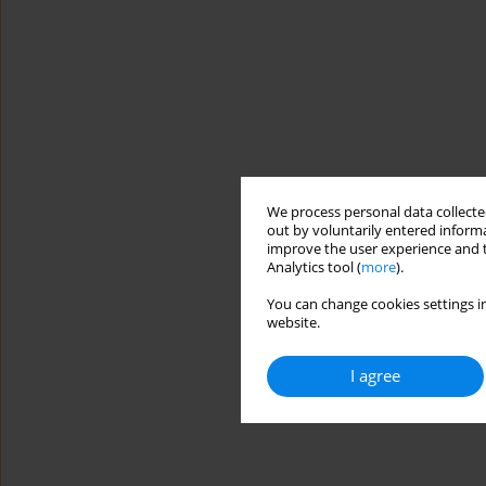
We process personal data collected
out by voluntarily entered informa
improve the user experience and t
Analytics tool (
more
).
You can change cookies settings in
website.
I agree