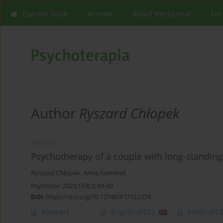
Current issue
Archive
About the Journal
For
Author
Ryszard Chłopek
ARTICLE
Psychotherapy of a couple with long-standing
Ryszard Chłopek
,
Anna Kominek
Psychoter 2020;193(2):49-60
DOI
:
https://doi.org/10.12740/PT/122374
Abstract
English
(PDF)
Polish
(PDF