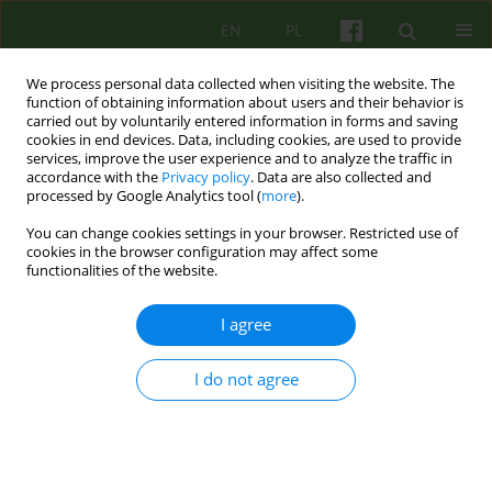
EN
PL
We process personal data collected when visiting the website. The
function of obtaining information about users and their behavior is
carried out by voluntarily entered information in forms and saving
cookies in end devices. Data, including cookies, are used to provide
services, improve the user experience and to analyze the traffic in
accordance with the
Privacy policy
. Data are also collected and
processed by Google Analytics tool (
more
).
You can change cookies settings in your browser. Restricted use of
Author
Roma Ulasińska
cookies in the browser configuration may affect some
functionalities of the website.
ARTICLE
I agree
Building a bond despite the trauma — the use of
Multi-Family Therapy (MFT) in adoptive families
I do not agree
Roma Ulasińska
,
Agnieszka Lelek
,
Agnieszka Kozik-Merino
,
Katarzyna
Ślęczek
Psychoter 2020;192(1):27-43
DOI
:
https://doi.org/10.12740/PT/118154