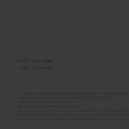
eISSN:
2391-5862
ISSN:
0239-4170
The journal is supported by the State Treasury as part of the Development 
Project no. RCN/SN/0188/2021/1 implemented from 2022 to 2024
Total value of the project: PLN 135 000
Amount funded by the MEiN: PLN 50 000
Aims of the project: Publication in Open Access mode on the Internet of En
Modernization and redesign of the journal’s website. Financing of the Edit
electronic versions of the journal to the National Digital Library Polona and