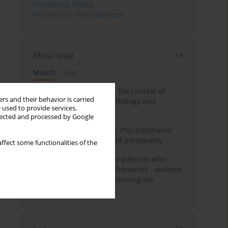
Psychiatria Polska
Psychiatria i Psychoterapia
Most read
Month
Year
Adolescent self-injury in the context of
rs and their behavior is carried
contemporary psychopathology and
 used to provide services,
psychotherapy
llected and processed by Google
Working under pressure. Psychodynamic
psychotherapy of schizoid personality
ffect some functionalities of the
Individual psychotherapy patients who
want to become psychotherapists - analysis
of the phenomenon concerning the
therapeutic relationship