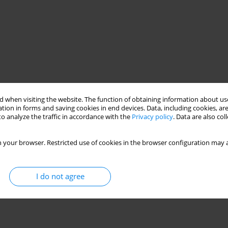
 when visiting the website. The function of obtaining information about use
tion in forms and saving cookies in end devices. Data, including cookies, are
o analyze the traffic in accordance with the
Privacy policy
. Data are also co
 your browser. Restricted use of cookies in the browser configuration may a
I do not agree