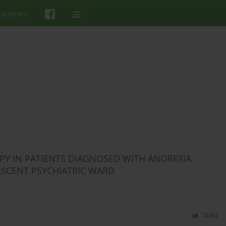
 Authors
APY IN PATIENTS DIAGNOSED WITH ANOREXIA
ESCENT PSYCHIATRIC WARD
Stats