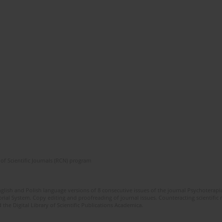
of Scientific Journals (RCN) program
glish and Polish language versions of 8 consecutive issues of the journal Psychoterapia
orial System. Copy editing and proofreading of journal issues. Counteracting scientifi
 the Digital Library of Scientific Publications Academica.