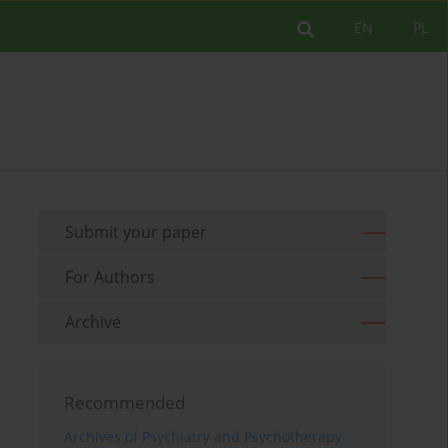
EN
PL
Submit your paper
For Authors
Archive
Recommended
Archives of Psychiatry and Psychotherapy