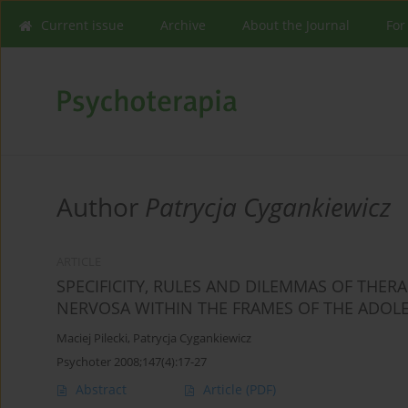
Current issue
Archive
About the Journal
For
Author
Patrycja Cygankiewicz
ARTICLE
SPECIFICITY, RULES AND DILEMMAS OF THER
NERVOSA WITHIN THE FRAMES OF THE ADOL
Maciej Pilecki
,
Patrycja Cygankiewicz
Psychoter 2008;147(4):17-27
Abstract
Article
(PDF)