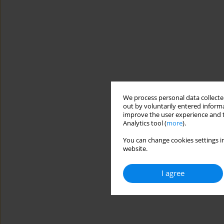
We process personal data collected
out by voluntarily entered informa
improve the user experience and t
Analytics tool (
more
).
You can change cookies settings in
website.
I agree