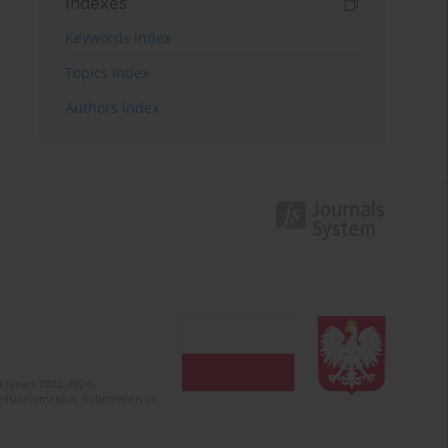
Indexes
Keywords index
Topics index
Authors index
 (years 2022-2024).
c misinformation. Submission of