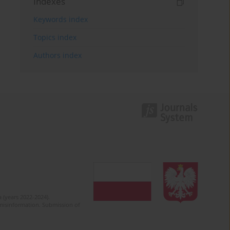
Indexes
Keywords index
Topics index
Authors index
 (years 2022-2024).
c misinformation. Submission of