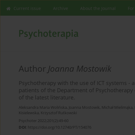
Current issue
Archive
About the Journal
For
Author
Joanna Mostowik
Psychotherapy with the use of ICT systems - 
patients of the Department of Psychotherapy o
of the latest literature.
Aleksandra Maria Wolińska
,
Joanna Mostowik
,
Michał Mielimąka
,
Kisielewska
,
Krzysztof Rutkowski
Psychoter 2022;201(2):49-60
DOI
:
https://doi.org/10.12740/PT/154076