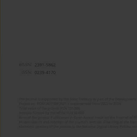
eISSN:
2391-5862
ISSN:
0239-4170
The journal is supported by the State Treasury as part of the Development 
Project no. RCN/SN/0188/2021/1 implemented from 2022 to 2024
Total value of the project: PLN 135 000
Amount funded by the MEiN: PLN 50 000
Aims of the project: Publication in Open Access mode on the Internet of En
Modernization and redesign of the journal’s website. Financing of the Edit
electronic versions of the journal to the National Digital Library Polona and