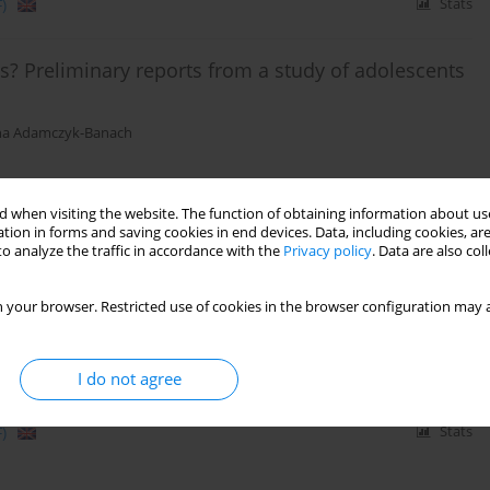
)
Stats
s? Preliminary reports from a study of adolescents
a Adamczyk-Banach
 when visiting the website. The function of obtaining information about use
)
Stats
tion in forms and saving cookies in end devices. Data, including cookies, are
o analyze the traffic in accordance with the
Privacy policy
. Data are also co
e perspective in mental health and practiced
 your browser. Restricted use of cookies in the browser configuration may a
I do not agree
)
Stats