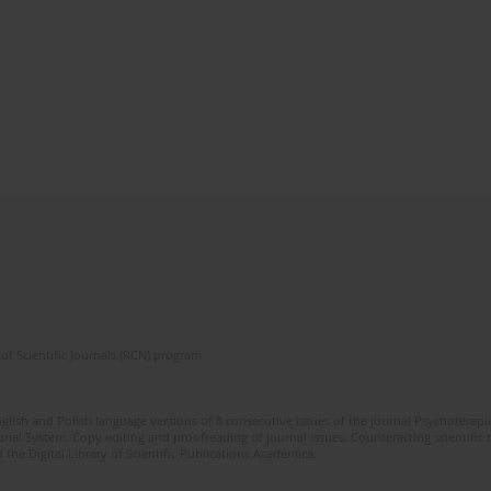
of Scientific Journals (RCN) program
glish and Polish language versions of 8 consecutive issues of the journal Psychoterapia
orial System. Copy editing and proofreading of journal issues. Counteracting scientifi
 the Digital Library of Scientific Publications Academica.