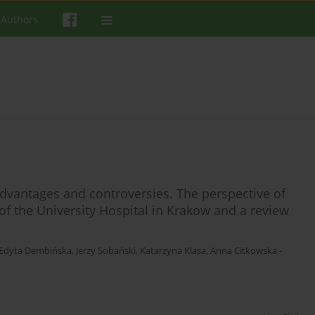
 Authors
advantages and controversies. The perspective of
f the University Hospital in Krakow and a review
Edyta Dembińska
,
Jerzy Sobański
,
Katarzyna Klasa
,
Anna Citkowska -