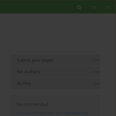
EN
PL
Submit your paper
For Authors
Archive
Recommended
Archives of Psychiatry and Psychotherapy