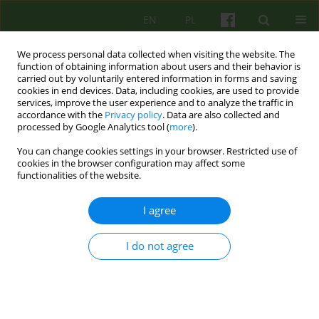
EN
PL
We process personal data collected when visiting the website. The
function of obtaining information about users and their behavior is
carried out by voluntarily entered information in forms and saving
cookies in end devices. Data, including cookies, are used to provide
services, improve the user experience and to analyze the traffic in
accordance with the
Privacy policy
. Data are also collected and
processed by Google Analytics tool (
more
).
You can change cookies settings in your browser. Restricted use of
Author
Marta Szpak
cookies in the browser configuration may affect some
functionalities of the website.
Therapies derived from psychoanalysis as
I agree
empirically supported treatments
Marta Szpak
I do not agree
Psychoter 2024;210(3):45-59
DOI
:
https://doi.org/10.12740/PT/194085
Stats
Abstract
Polish
(PDF)