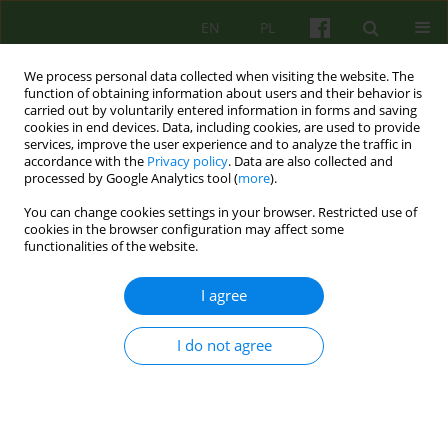
EN
PL
We process personal data collected when visiting the website. The
function of obtaining information about users and their behavior is
carried out by voluntarily entered information in forms and saving
cookies in end devices. Data, including cookies, are used to provide
services, improve the user experience and to analyze the traffic in
accordance with the
Privacy policy
. Data are also collected and
processed by Google Analytics tool (
more
).
You can change cookies settings in your browser. Restricted use of
Author
Marek Motyka
cookies in the browser configuration may affect some
functionalities of the website.
ARTICLE
I agree
Therapeutic communication and the course of
the postoperative period
I do not agree
Marek Roman Motyka
,
Elżbieta Szufnarowska
,
Julian Dutka
Psychoter 2023;205(2):45-57
DOI
:
https://doi.org/10.12740/PT/174208
Stats