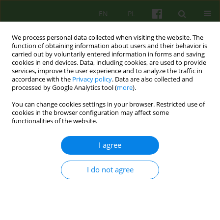
EN
PL
We process personal data collected when visiting the website. The
function of obtaining information about users and their behavior is
carried out by voluntarily entered information in forms and saving
cookies in end devices. Data, including cookies, are used to provide
services, improve the user experience and to analyze the traffic in
accordance with the
Privacy policy
. Data are also collected and
processed by Google Analytics tool (
more
).
You can change cookies settings in your browser. Restricted use of
Author
Małgorzata Kuleta
cookies in the browser configuration may affect some
functionalities of the website.
ARTICLE
I agree
Intensive Short-Term Dynamic Psychotherapy as
a Method of Treatment for Patients with
I do not agree
Somatization
Małgorzata Kuleta
,
Waldemar Krzyżkowiak
Psychoter 2015;174(3):25-37
DOI
:
https://doi.org/10.12740/PT/58994