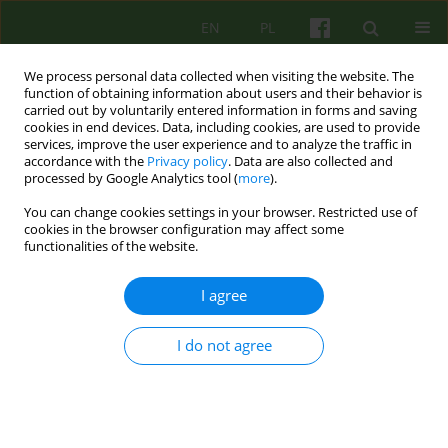
EN
PL
We process personal data collected when visiting the website. The
function of obtaining information about users and their behavior is
carried out by voluntarily entered information in forms and saving
cookies in end devices. Data, including cookies, are used to provide
services, improve the user experience and to analyze the traffic in
accordance with the
Privacy policy
. Data are also collected and
processed by Google Analytics tool (
more
).
You can change cookies settings in your browser. Restricted use of
Author
Małgorzata Kowalcze
cookies in the browser configuration may affect some
functionalities of the website.
ARTICLE
I agree
Psychodrama in clinical supervision
I do not agree
Małgorzata Anna Kowalcze
Psychoter 2016;176(1):43-57
Stats
Abstract
Polish
(PDF)