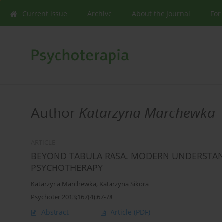
Current issue
Archive
About the Journal
For
Author
Katarzyna Marchewka
ARTICLE
BEYOND TABULA RASA. MODERN UNDERSTAND
PSYCHOTHERAPY
Katarzyna Marchewka
,
Katarzyna Sikora
Psychoter 2013;167(4):67-78
Abstract
Article
(PDF)