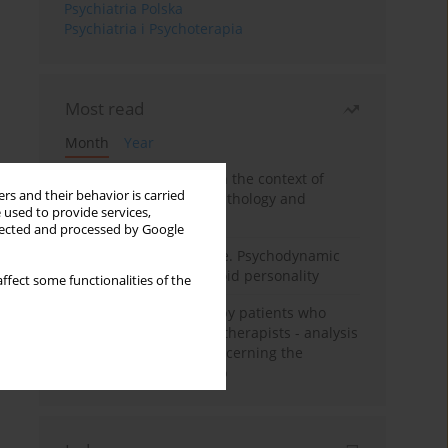
Psychiatria Polska
Psychiatria i Psychoterapia
Most read
Month
Year
Adolescent self-injury in the context of
rs and their behavior is carried
contemporary psychopathology and
 used to provide services,
psychotherapy
llected and processed by Google
Working under pressure. Psychodynamic
psychotherapy of schizoid personality
ffect some functionalities of the
Individual psychotherapy patients who
want to become psychotherapists - analysis
of the phenomenon concerning the
therapeutic relationship