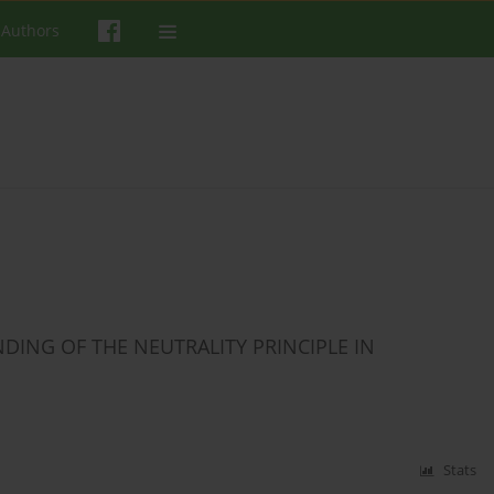
 Authors
ING OF THE NEUTRALITY PRINCIPLE IN
Stats