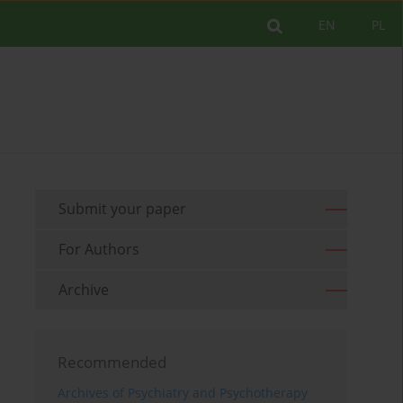
EN
PL
Submit your paper
For Authors
Archive
Recommended
Archives of Psychiatry and Psychotherapy