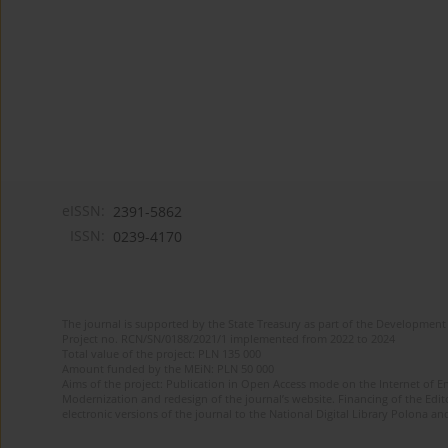
eISSN:
2391-5862
ISSN:
0239-4170
The journal is supported by the State Treasury as part of the Development 
Project no. RCN/SN/0188/2021/1 implemented from 2022 to 2024
Total value of the project: PLN 135 000
Amount funded by the MEiN: PLN 50 000
Aims of the project: Publication in Open Access mode on the Internet of En
Modernization and redesign of the journal’s website. Financing of the Edit
electronic versions of the journal to the National Digital Library Polona and