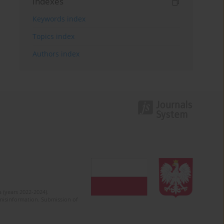
Indexes
Keywords index
Topics index
Authors index
 (years 2022-2024).
c misinformation. Submission of