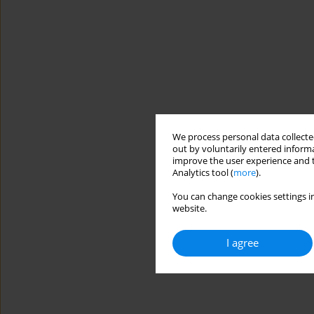
We process personal data collected
out by voluntarily entered informa
improve the user experience and t
Analytics tool (
more
).
You can change cookies settings in
website.
I agree