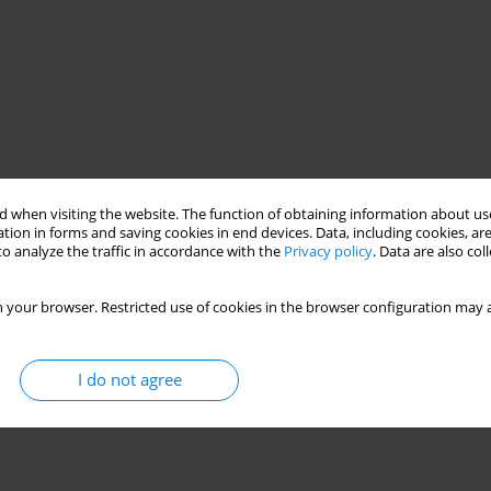
 when visiting the website. The function of obtaining information about use
tion in forms and saving cookies in end devices. Data, including cookies, are
o analyze the traffic in accordance with the
Privacy policy
. Data are also co
 your browser. Restricted use of cookies in the browser configuration may a
I do not agree