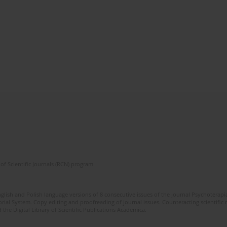
of Scientific Journals (RCN) program
glish and Polish language versions of 8 consecutive issues of the journal Psychoterapia
orial System. Copy editing and proofreading of journal issues. Counteracting scientifi
 the Digital Library of Scientific Publications Academica.