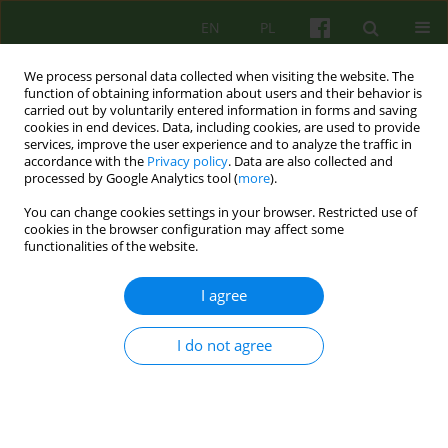
EN
PL
We process personal data collected when visiting the website. The
function of obtaining information about users and their behavior is
carried out by voluntarily entered information in forms and saving
cookies in end devices. Data, including cookies, are used to provide
services, improve the user experience and to analyze the traffic in
accordance with the
Privacy policy
. Data are also collected and
processed by Google Analytics tool (
more
).
You can change cookies settings in your browser. Restricted use of
Author
Katarzyna Marchewka
cookies in the browser configuration may affect some
functionalities of the website.
ARTICLE
I agree
BEYOND TABULA RASA. MODERN
UNDERSTANDING OF THE NEUTRALITY PRINCIPLE
I do not agree
IN PSYCHOTHERAPY
Katarzyna Marchewka
,
Katarzyna Sikora
Psychoter 2013;167(4):67-78
Stats