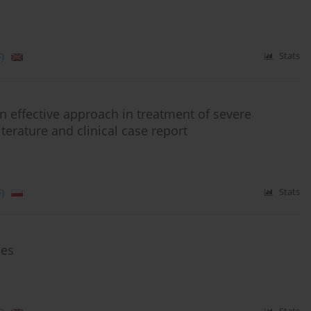
)
Stats
 effective approach in treatment of severe
terature and clinical case report
)
Stats
ies