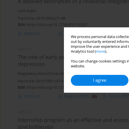
A detailed description of a relational-integr
Lech Kalita
Psychoter 2019;189(2):71-88
DOI
:
https://doi.org/10.12740/PT/110263
Abstract
English
(PDF)
Polish
(PDF
We process personal data collected
out by voluntarily entered informa
improve the user experience and t
ARTICLE
Analytics tool (
more
).
The role of early psychological intervention 
You can change cookies settings in
depression
website.
Magdalena Anna Chrzan-Dętkoś
,
Lech Kalita
I agree
Psychoter 2019;188(1):47-61
DOI
:
https://doi.org/10.12740/PT/106445
Abstract
English
(PDF)
Polish
(PDF
ARTICLE
Internship program as an effective and econom
psychotherapy