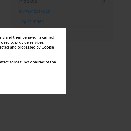
Indexes
Keywords index
Topics index
Authors index
rs and their behavior is carried
 used to provide services,
llected and processed by Google
ffect some functionalities of the