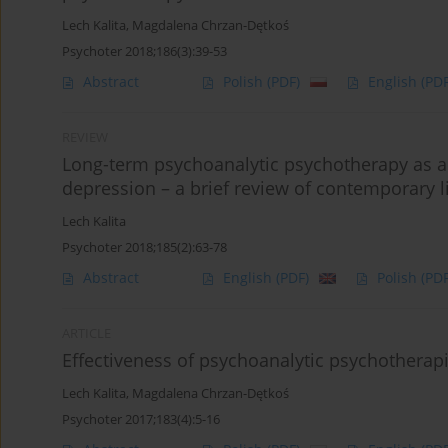
Lech Kalita
,
Magdalena Chrzan-Dętkoś
Psychoter 2018;186(3):39-53
Abstract
Polish
(PDF)
English
(PDF
REVIEW
Long-term psychoanalytic psychotherapy as an
depression – a brief review of contemporary li
Lech Kalita
Psychoter 2018;185(2):63-78
Abstract
English
(PDF)
Polish
(PDF
ARTICLE
Effectiveness of psychoanalytic psychotherap
Lech Kalita
,
Magdalena Chrzan-Dętkoś
Psychoter 2017;183(4):5-16