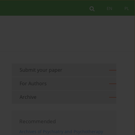
EN
PL
Submit your paper
For Authors
Archive
Recommended
Archives of Psychiatry and Psychotherapy