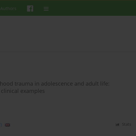
 Authors
hood trauma in adolescence and adult life:
 clinical examples
)
Stats