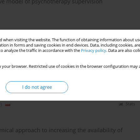
ative model of psychotherapy supervision
)
Stats
 when visiting the website. The function of obtaining information about use
tion in forms and saving cookies in end devices. Data, including cookies, are
o analyze the traffic in accordance with the
Privacy policy
. Data are also co
in the prevention and treatment of postpartum
 your browser. Restricted use of cookies in the browser configuration may a
I do not agree
)
Stats
ical approach to increasing the availability of