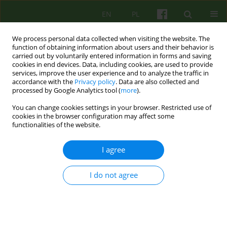
EN
PL
We process personal data collected when visiting the website. The
function of obtaining information about users and their behavior is
carried out by voluntarily entered information in forms and saving
cookies in end devices. Data, including cookies, are used to provide
services, improve the user experience and to analyze the traffic in
accordance with the
Privacy policy
. Data are also collected and
processed by Google Analytics tool (
more
).
You can change cookies settings in your browser. Restricted use of
2/2019 vol. 189
cookies in the browser configuration may affect some
functionalities of the website.
ARTICLE
I agree
A detailed description of a
I do not agree
relational-integrative model of
psychotherapy supervision