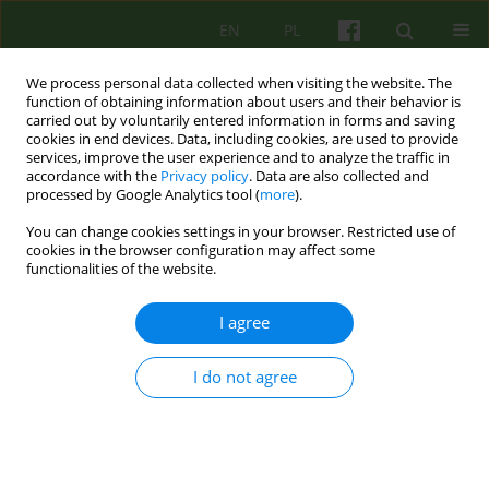
EN
PL
We process personal data collected when visiting the website. The
function of obtaining information about users and their behavior is
carried out by voluntarily entered information in forms and saving
cookies in end devices. Data, including cookies, are used to provide
services, improve the user experience and to analyze the traffic in
accordance with the
Privacy policy
. Data are also collected and
processed by Google Analytics tool (
more
).
You can change cookies settings in your browser. Restricted use of
Author
Jerzy Aleksandrowicz
cookies in the browser configuration may affect some
functionalities of the website.
BOOK REVIEW
I agree
Krzysztof Klajs. Poznawanie pacjenta w
psychoterapii Ericksonowskiej. Warszawa, Zysk i
I do not agree
ska, 2017, ss. 400
Jerzy Witold Aleksandrowicz
Psychoter 2018;186(3):81-82
Stats