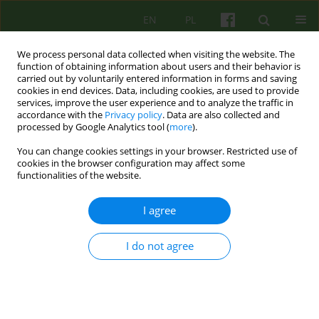
EN
PL
We process personal data collected when visiting the website. The
function of obtaining information about users and their behavior is
carried out by voluntarily entered information in forms and saving
cookies in end devices. Data, including cookies, are used to provide
services, improve the user experience and to analyze the traffic in
accordance with the
Privacy policy
. Data are also collected and
processed by Google Analytics tool (
more
).
You can change cookies settings in your browser. Restricted use of
Author
Halina Pytko
cookies in the browser configuration may affect some
functionalities of the website.
ARTICLE
I agree
TREATING A PATIENT WITHOUT HIS/HER
CONSENT - A DIALOGUE OR, PSYCHIATRIC
I do not agree
LANGUAGE PLAYS?
Malgorzata Opoczynska
,
Maria Rostworowska
,
Zbigniew Cwiklinski
,
Jolanta Robak
,
Ireneusz Dziasek
,
Mira Marciak
,
Halina Pytko
,
Bernadetta Karolczyk