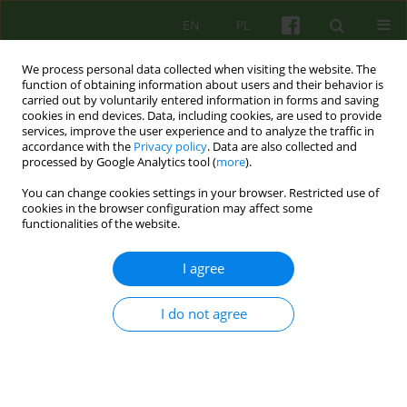
EN
PL
We process personal data collected when visiting the website. The
function of obtaining information about users and their behavior is
carried out by voluntarily entered information in forms and saving
cookies in end devices. Data, including cookies, are used to provide
services, improve the user experience and to analyze the traffic in
accordance with the
Privacy policy
. Data are also collected and
processed by Google Analytics tool (
more
).
You can change cookies settings in your browser. Restricted use of
Author
Ewa Niezgoda
cookies in the browser configuration may affect some
functionalities of the website.
ARTICLE
I agree
The model of therapy in the Personality Disorder
and Neurosis Unit
I do not agree
Ewa Niezgoda
,
Aleksandra Wieczorek
,
Edyta Biernacka
,
Katarzyna
Synówka
Psychoter 2020;195(4):61-77
DOI
:
https://doi.org/10.12740/PT/129930